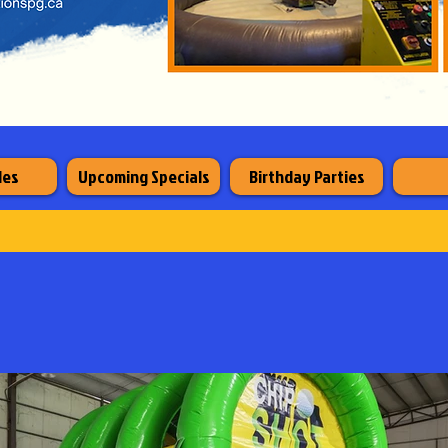
les
Upcoming Specials
Birthday Parties