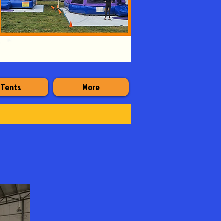
Tents
More