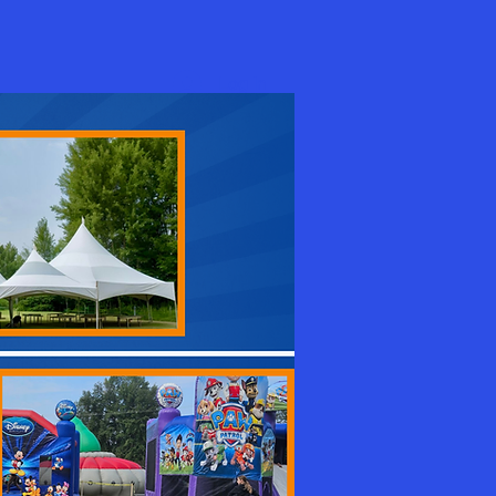
Log In