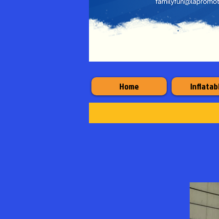
Home
Inflatab